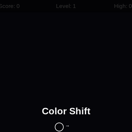
Score: 0
Level: 1
High: 0
Color Shift
→