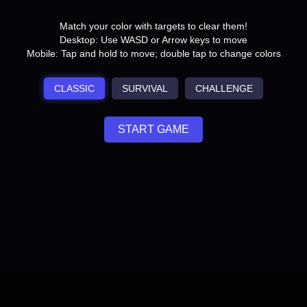
Match your color with targets to clear them!
Desktop: Use WASD or Arrow keys to move
Mobile: Tap and hold to move; double tap to change colors
CLASSIC
SURVIVAL
CHALLENGE
START GAME